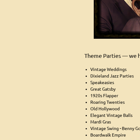
Theme Parties — we h
Vintage Weddings
Dixieland Jazz Parties
Speakeasies
Great Gatsby
1920s Flapper
Roaring Twenties
Old Hollywood
Elegant Vintage Balls
Mardi Gras
Vintage Swing
-
Benny G
Boardwalk Empire