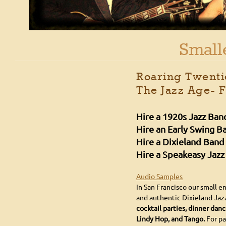
Small
Roaring Twentie
The Jazz Age- 
Hire a 1920s Jazz Ban
Hire an Early Swing B
Hire a Dixieland Band
Hire a Speakeasy Jazz
Audio Samples
In San Francisco our small 
and authentic Dixieland Jaz
cocktail parties, dinner dan
Lindy Hop, and Tango.
For pa