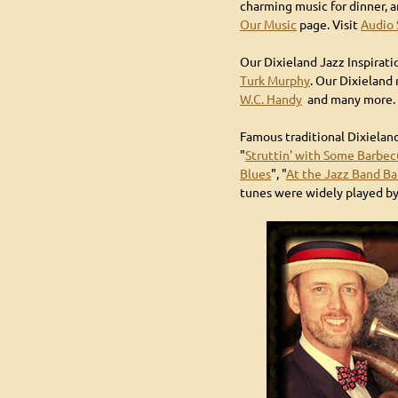
charming music for dinner, a
Our Music
page. Visit
Audio
Our Dixieland Jazz Inspirat
Turk Murphy
. Our Dixieland
W.C. Handy
and many more.
Famous traditional Dixieland
"
Struttin' with Some Barbe
Blues
", "
At the Jazz Band Ba
tunes were widely played by 