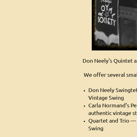
Don Neely's Quintet at
We offer several smal
Don Neely Swingte
Vintage Swing
Carla Normand's P
authentic vintage s
Quartet and Trio — 
Swing