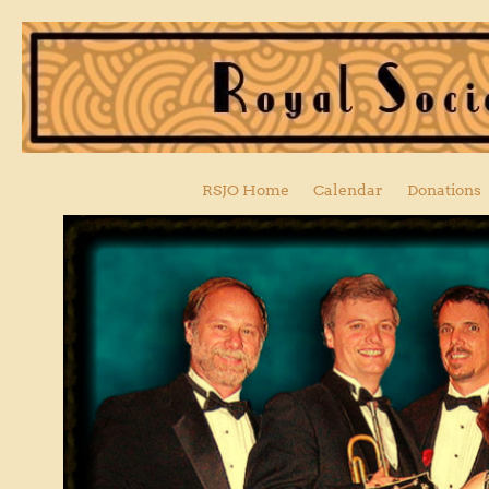
RSJO Home
Calendar
Donations