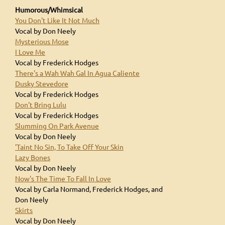
Humorous/Whimsical
You Don't Like It Not Much
Vocal by Don Neely
Mysterious Mose
I Love Me
Vocal by Frederick Hodges
There's a Wah Wah Gal In Agua Caliente
Dusky Stevedore
Vocal by Frederick Hodges
Don't Bring Lulu
Vocal by Frederick Hodges
Slumming On Park Avenue
Vocal by Don Neely
'Taint No Sin, To Take Off Your Skin
Lazy Bones
Vocal by Don Neely
Now's The Time To Fall In Love
Vocal by Carla Normand, Frederick Hodges, and
Don Neely
Skirts
Vocal by Don Neely