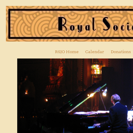
RSJO Home
Calendar
Donations