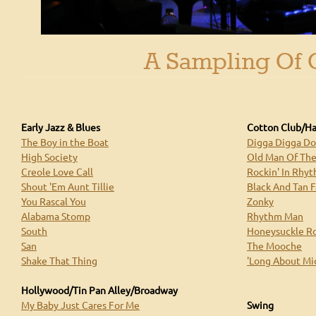
Royal Society Jazz Orchestra's Concert Repertoire
A Sampling Of 
Early Jazz & Blues
Cotton Club/H
The Boy in the Boat
Digga Digga D
High Society
Old Man Of Th
Creole Love Call
Rockin' In Rhy
Shout 'Em Aunt Tillie
Black And Tan 
You Rascal You
Zonky
Alabama Stomp
Rhythm Man
South
Honeysuckle R
San
The Mooche
Shake That Thing
'Long About Mi
Hollywood/Tin Pan Alley/Broadway
My Baby Just Cares For Me
Swing