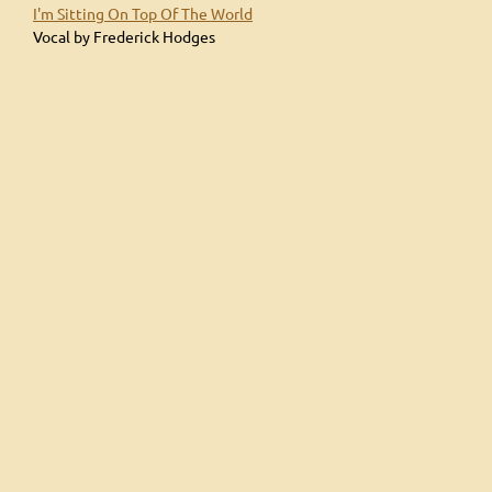
I'm Sitting On Top Of The World
Vocal by Frederick Hodges