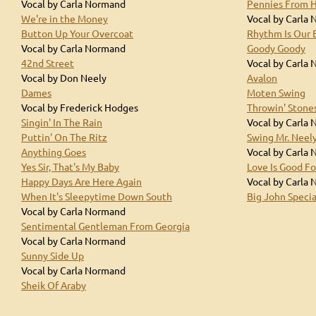
Vocal by Carla Normand
Pennies From 
We're in the Money
Vocal by Carla
Button Up Your Overcoat
Rhythm Is Our 
Vocal by Carla Normand
Goody Goody
42nd Street
Vocal by Carla
Vocal by Don Neely
Avalon
Dames
Moten Swing
Vocal by Frederick Hodges
Throwin' Stone
Singin' In The Rain
Vocal by Carla
Puttin' On The Ritz
Swing Mr. Neel
Anything Goes
Vocal by Carla
Yes Sir, That's My Baby
Love Is Good Fo
Happy Days Are Here Again
Vocal by Carla
When It's Sleepytime Down South
Big John Specia
Vocal by Carla Normand
Sentimental Gentleman From Georgia
Vocal by Carla Normand
Sunny Side Up
Vocal by Carla Normand
Sheik Of Araby