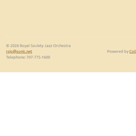
© 2026 Royal Society Jazz Orchestra
rsjo@sonic.net
Powered by
Col
Telephone: 707-775-1600